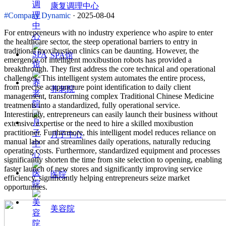
康复调理中心
#Company Dynamic
· 2025-08-04
For entrepreneurs with no industry experience who aspire to enter
the healthcare sector, the steep operational barriers to entry in
traditional moxibustion clinics can be daunting. However, the
SPA馆
emergence of intelligent moxibustion robots has provided a
breakthrough. They first address the core technical and operational
challenges. This intelligent system automates the entire process,
from precise acupuncture point identification to daily client
养老院
management, transforming complex Traditional Chinese Medicine
treatments into a standardized, fully operational service.
Interestingly, entrepreneurs can easily launch their business without
extensive expertise or the need to hire a skilled moxibustion
practitioner. Furthermore, this intelligent model reduces reliance on
月子中心
manual labor and streamlines daily operations, naturally reducing
operating costs. Furthermore, standardized equipment and processes
significantly shorten the time from site selection to opening, enabling
faster launch of new stores and significantly improving service
医院
efficiency, significantly helping entrepreneurs seize market
opportunities.
美容院