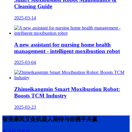
Cleaning Guide
2025-03-14
A new assistant for nursing home health
management - intelligent moxibustion robot
2025-03-04
Zhimeikangmin Smart Moxibustion Robot:
Boosts TCM Industry
2025-03-23
智美康民艾灸机器人期待与你携手共赢
申请代理合作