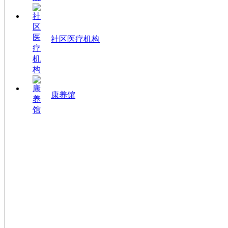
社区医疗机构
康养馆