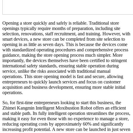
Opening a store quickly and safely is reliable. Traditional store
openings typically require months of preparation, including site
selection, renovations, staff recruitment, and training. However, with
smart devices, a new store can be completed from site selection to
opening in as little as seven days. This is because the devices come
with standardized operating procedures and comprehensive process
guidance, making the store opening process much simpler. More
importantly, the devices themselves have been certified to stringent
international safety standards, ensuring stable operation during
service, unlike the risks associated with traditional manual
operations. This store opening model is fast and secure, allowing
entrepreneurs to quickly launch services and focus on customer
acquisition and business development, ensuring more stable initial
operations.
So, for first-time entrepreneurs looking to start this business, the
Zhimei Kangmin Intelligent Moxibustion Robot offers an efficient
and stable path. Its fully intelligent operation streamlines the process,
making it easy for even those with no experience to manage a store,
reducing operating costs by approximately 60% and significantly
increasing profit potential. A new store can be launched in just seven