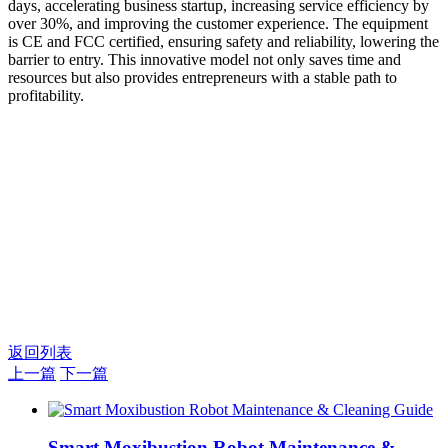
days, accelerating business startup, increasing service efficiency by
over 30%, and improving the customer experience. The equipment
is CE and FCC certified, ensuring safety and reliability, lowering the
barrier to entry. This innovative model not only saves time and
resources but also provides entrepreneurs with a stable path to
profitability.
返回列表
上一篇
下一篇
Smart Moxibustion Robot Maintenance &