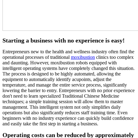
Starting a business with no experience is easy!
Entrepreneurs new to the health and wellness industry often find the
operational processes of traditional
moxibustion
clinics too complex
and daunting. However, moxibustion robots equipped with
intelligent operating systems have completely changed this situation.
The process is designed to be highly automated, allowing the
equipment to automatically identify acupoints, adjust the
temperature, and manage the entire service process, significantly
lowering the barrier to entry. Entrepreneurs with no prior experience
don't need to learn specialized Traditional Chinese Medicine
techniques; a simple training session will allow them to master
management. This intelligent system not only simplifies daily
operations but also significantly reduces staff training time. Even
beginners with no industry experience can quickly build confidence
and easily take the first step in starting a business.
Operating costs can be reduced by approximately