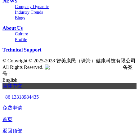
NEWS
Company Dynamic
Industry Trends
Blogs
About Us
Culture
Profile
Technical Support
©
Copyright © 2025-2028 智美康民（珠海）健康科技有限公司
All Rights Reserved.
粤公网安备号:44040202001662号
备案
号：
粤ICP备20061820号-6
English
简体中文
+86 13318984435
免费申请
首页
返回顶部