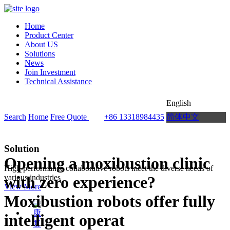
Home
Product Center
About US
Solutions
News
Join Investment
Technical Assistance
English
Search
Home
Free Quote
+86 13318984435
简体中文
Solution
Opening a moxibustion clinic
High-performance collaborative robots meet the diverse needs of
with zero experience?
various industries
View More
Moxibustion robots offer fully
intelligent operat