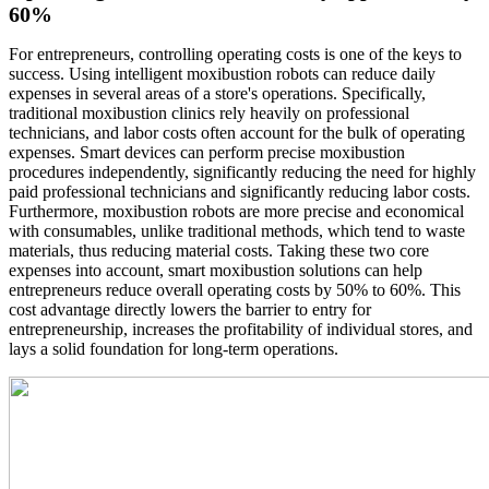
60%
For entrepreneurs, controlling operating costs is one of the keys to
success. Using intelligent moxibustion robots can reduce daily
expenses in several areas of a store's operations. Specifically,
traditional moxibustion clinics rely heavily on professional
technicians, and labor costs often account for the bulk of operating
expenses. Smart devices can perform precise moxibustion
procedures independently, significantly reducing the need for highly
paid professional technicians and significantly reducing labor costs.
Furthermore, moxibustion robots are more precise and economical
with consumables, unlike traditional methods, which tend to waste
materials, thus reducing material costs. Taking these two core
expenses into account, smart moxibustion solutions can help
entrepreneurs reduce overall operating costs by 50% to 60%. This
cost advantage directly lowers the barrier to entry for
entrepreneurship, increases the profitability of individual stores, and
lays a solid foundation for long-term operations.