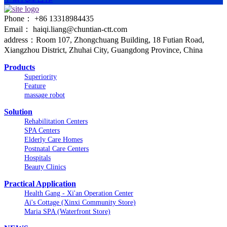
Phone： +86 13318984435
Email： haiqi.liang@chuntian-ctt.com
address：Room 107, Zhongchuang Building, 18 Futian Road,
Xiangzhou District, Zhuhai City, Guangdong Province, China
Products
Superiority
Feature
massage robot
Solution
Rehabilitation Centers
SPA Centers
Elderly Care Homes
Postnatal Care Centers
Hospitals
Beauty Clinics
Practical Application
Health Gang - Xi'an Operation Center
Ai's Cottage (Xinxi Community Store)
Maria SPA (Waterfront Store)