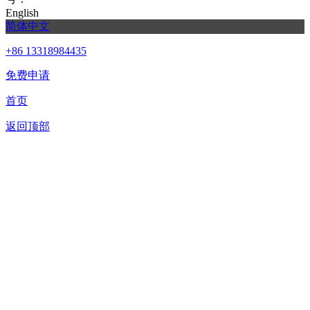
English
简体中文
+86 13318984435
免费申请
首页
返回顶部
合作申请
我们提供免费机器人试用，如果您想体验智美康民艾灸机器
人，请填写以下信息，我们将第一时间与您联系！您也可以致
电+86 13318984435联系客服申请样机。
联系信息