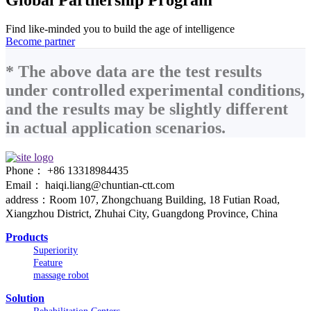
Find like-minded you to build the age of intelligence
Become partner
* The above data are the test results
under controlled experimental conditions,
and the results may be slightly different
in actual application scenarios.
Phone： +86 13318984435
Email： haiqi.liang@chuntian-ctt.com
address：Room 107, Zhongchuang Building, 18 Futian Road,
Xiangzhou District, Zhuhai City, Guangdong Province, China
Products
Superiority
Feature
massage robot
Solution