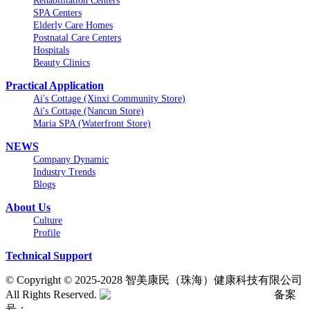
Rehabilitation Centers
SPA Centers
Elderly Care Homes
Postnatal Care Centers
Hospitals
Beauty Clinics
Practical Application
Ai's Cottage (Xinxi Community Store)
Ai's Cottage (Nancun Store)
Maria SPA (Waterfront Store)
NEWS
Company Dynamic
Industry Trends
Blogs
About Us
Culture
Profile
Technical Support
©
Copyright © 2025-2028 智美康民（珠海）健康科技有限公司
All Rights Reserved.
粤公网安备号:44040202001662号
备案
号：
粤ICP备20061820号-6