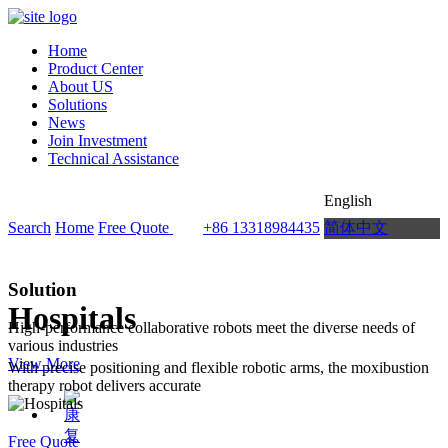
Home
Product Center
About US
Solutions
News
Join Investment
Technical Assistance
English
Search
Home
Free Quote
+86 13318984435
简体中文
Solution
Hospitals
High-performance collaborative robots meet the diverse needs of
various industries
View More
With precise positioning and flexible robotic arms, the moxibustion
therapy robot delivers accurate
Free Quote