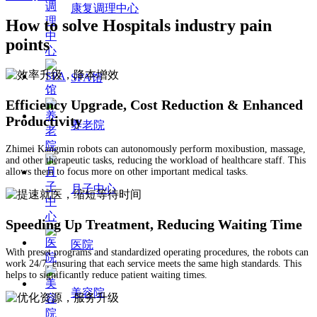
康复调理中心
How to solve Hospitals industry pain
points
SPA馆
Efficiency Upgrade, Cost Reduction & Enhanced
Productivity
养老院
Zhimei Kangmin robots can autonomously perform moxibustion, massage,
and other therapeutic tasks, reducing the workload of healthcare staff. This
allows them to focus more on other important medical tasks.
月子中心
Speeding Up Treatment, Reducing Waiting Time
医院
With preset programs and standardized operating procedures, the robots can
work 24/7, ensuring that each service meets the same high standards. This
helps to significantly reduce patient waiting times.
美容院