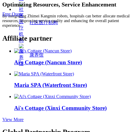
Optimizing Resources, Service Enhancement
Free Quote
By integrating Zhimei Kangmin robots, hospitals can better allocate medical
resources, improving service quality and enhancing the overall patient
社区医疗机构
experience.
Affiliate partner
康养馆
Ai's Cottage (Nancun Store)
Maria SPA (Waterfront Store)
Ai's Cottage (Xinxi Community Store)
View More
Global Partnership Program