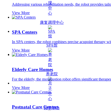
Addressing various rehabilitation needs, the robot provides tailo
View More
康复调理中心
SPA Centers
In SPA centers, the robot combines precise acupoint therapy wit
SPA馆
View More
Elderly Care Homes
养老院
For the elderly, the moxibustion robot offers significant thera
View More
Postnatal Care Centers
月子中心