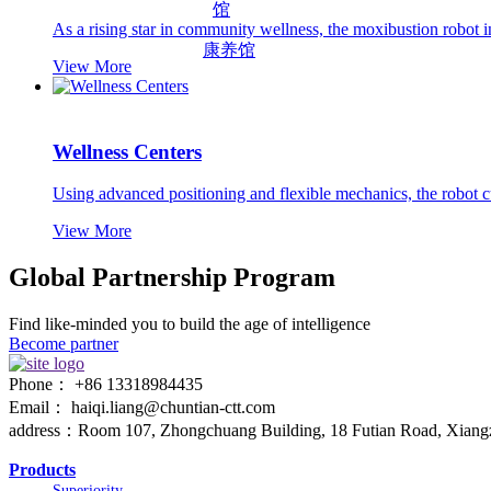
As a rising star in community wellness, the moxibustion robot i
康养馆
View More
Wellness Centers
Using advanced positioning and flexible mechanics, the robot 
View More
Global Partnership Program
Find like-minded you to build the age of intelligence
Become partner
Phone： +86 13318984435
Email： haiqi.liang@chuntian-ctt.com
address：Room 107, Zhongchuang Building, 18 Futian Road, Xiangzh
Products
Superiority