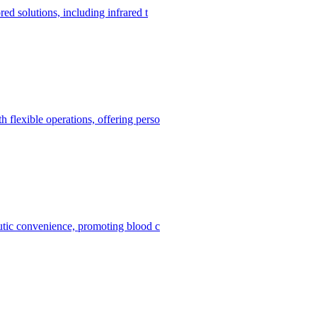
red solutions, including infrared t
h flexible operations, offering perso
peutic convenience, promoting blood c