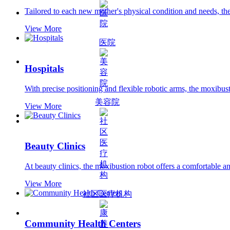
Tailored to each new mother's physical condition and needs, the
View More
医院
Hospitals
With precise positioning and flexible robotic arms, the moxibust
美容院
View More
Beauty Clinics
At beauty clinics, the moxibustion robot offers a comfortable a
View More
社区医疗机构
Community Health Centers