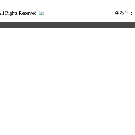
ghts Reserved.
粤公网安备号:44040202001662号
备案号
合作申请
写以下信息，我们将第一时间与您联系！您也可以致电+86 133