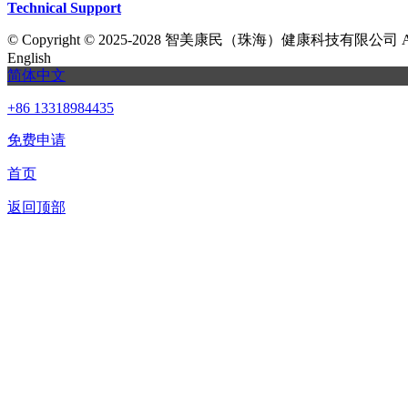
Technical Support
©
Copyright © 2025-2028 智美康民（珠海）健康科技有限公司 All Ri
English
简体中文
+86 13318984435
免费申请
首页
返回顶部
我们提供免费机器人试用，如果您想体验智美康民艾灸机器人，请填
联系信息