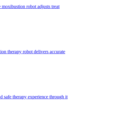
 moxibustion robot adjusts treat
ion therapy robot delivers accurate
nd safe therapy experience through it