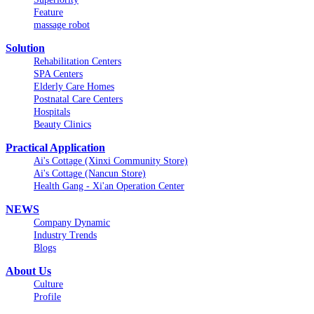
Feature
massage robot
Solution
Rehabilitation Centers
SPA Centers
Elderly Care Homes
Postnatal Care Centers
Hospitals
Beauty Clinics
Practical Application
Ai's Cottage (Xinxi Community Store)
Ai's Cottage (Nancun Store)
Health Gang - Xi'an Operation Center
NEWS
Company Dynamic
Industry Trends
Blogs
About Us
Culture
Profile