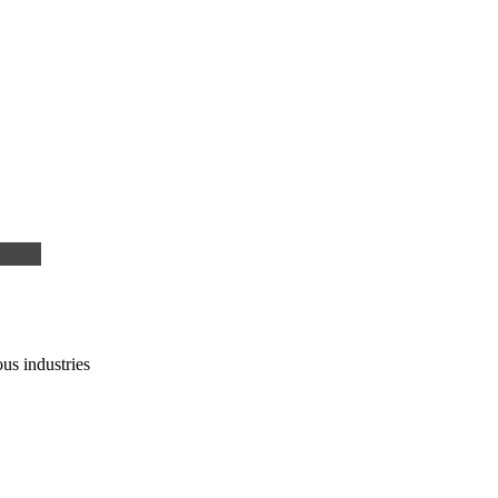
us industries