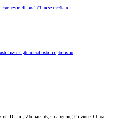
ntegrates traditional Chinese medicin
customizes eight moxibustion options an
ou District, Zhuhai City, Guangdong Province, China