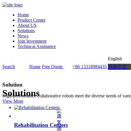
Home
Product Center
About US
Solutions
News
Join Investment
Technical Assistance
English
Search
Home
Free Quote
+86 13318984435
简体中文
Solution
Solutions
High-performance collaborative robots meet the diverse needs of vario
View More
Rehabilitation Centers