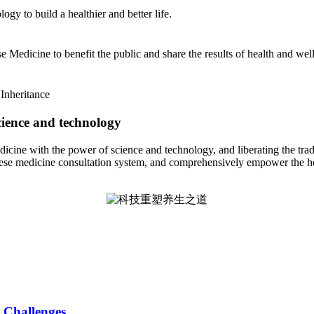
y to build a healthier and better life.
 Medicine to benefit the public and share the results of health and wel
Inheritance
cience and technology
icine with the power of science and technology, and liberating the tra
hinese medicine consultation system, and comprehensively empower the he
 Challenges