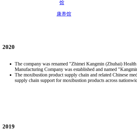
康养馆
2020
The company was renamed "Zhimei Kangmin (Zhuhai) Health Tech
Manufacturing Company was established and named "Kangmin
The moxibustion product supply chain and related Chinese medic
supply chain support for moxibustion products across nationwid
2019