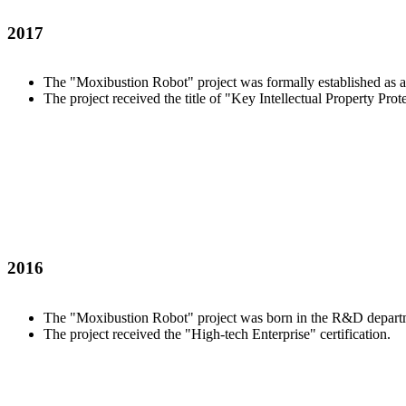
2017
The "Moxibustion Robot" project was formally established as a
The project received the title of "Key Intellectual Property Prot
2016
The "Moxibustion Robot" project was born in the R&D departme
The project received the "High-tech Enterprise" certification.