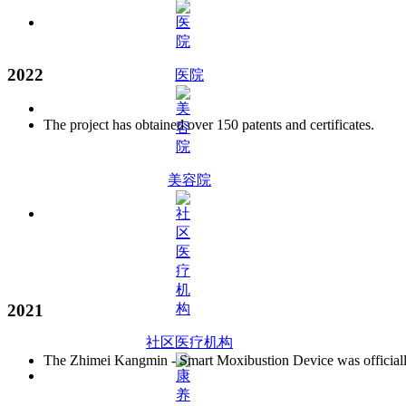
2022
医院
The project has obtained over 150 patents and certificates.
美容院
2021
社区医疗机构
The Zhimei Kangmin - Smart Moxibustion Device was officially 