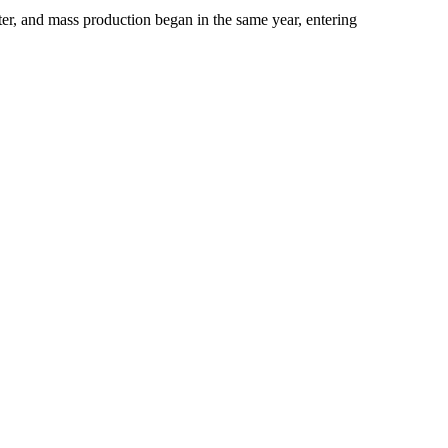
er, and mass production began in the same year, entering