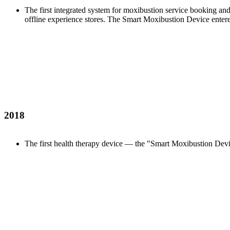
The first integrated system for moxibustion service booking an
offline experience stores. The Smart Moxibustion Device entered
2018
The first health therapy device — the "Smart Moxibustion Dev