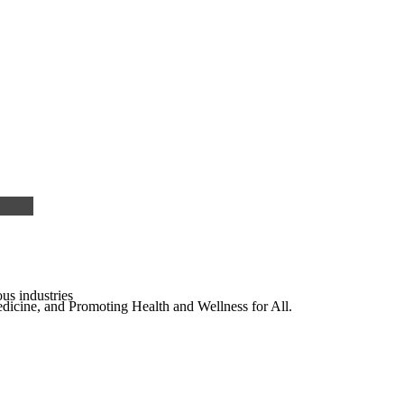
us industries
edicine, and Promoting Health and Wellness for All.