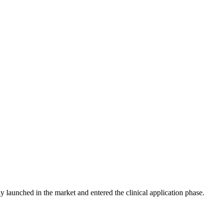
launched in the market and entered the clinical application phase.