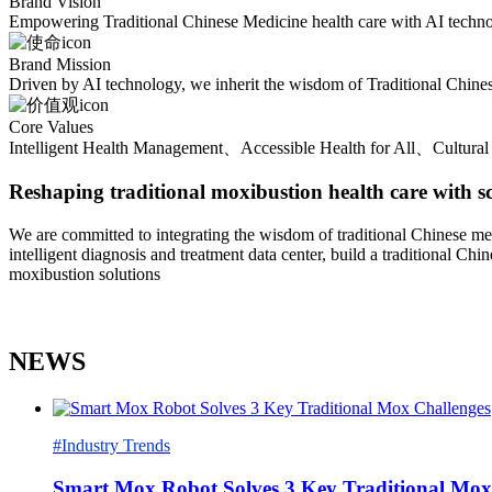
Brand Vision
Empowering Traditional Chinese Medicine health care with AI technolog
Brand Mission
Driven by AI technology, we inherit the wisdom of Traditional Chinese
Core Values
Intelligent Health Management、Accessible Health for All、Cultural 
Reshaping traditional moxibustion health care with s
We are committed to integrating the wisdom of traditional Chinese med
intelligent diagnosis and treatment data center, build a traditional C
moxibustion solutions
NEWS
#Industry Trends
Smart Mox Robot Solves 3 Key Traditional Mox