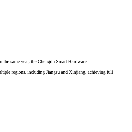
 In the same year, the Chengdu Smart Hardware
iple regions, including Jiangsu and Xinjiang, achieving full