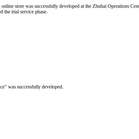
d online store was successfully developed at the Zhuhai Operations Cent
 the trial service phase.
ice" was successfully developed.