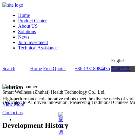
Home
Product Center
About US
Solutions
News
Join Investment
Technical Assistance
English
Search
Home
Free Quote
+86 13318984435
简体中文
Solution
Smart Wellness (Zhuhai) Health Technology Co., Ltd.
High-performance collaborative robots meet the diverse needs of vario
Dedicated to AI-driven innovation, Preserving Traditional Chinese M
View More
Contact us
Development History