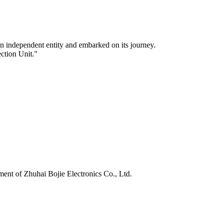
n independent entity and embarked on its journey.
ection Unit."
nt of Zhuhai Bojie Electronics Co., Ltd.