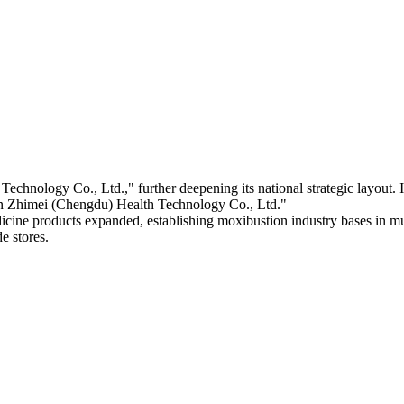
nology Co., Ltd.," further deepening its national strategic layout.
 Zhimei (Chengdu) Health Technology Co., Ltd."
ine products expanded, establishing moxibustion industry bases in mult
e stores.