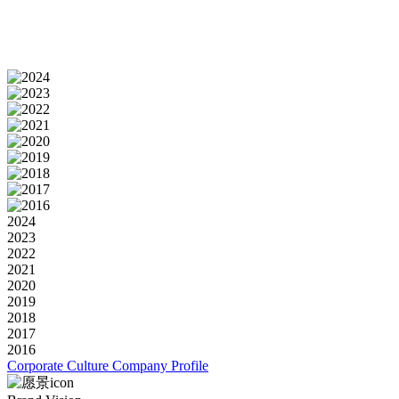
2024
2023
2022
2021
2020
2019
2018
2017
2016
Corporate Culture
Company Profile