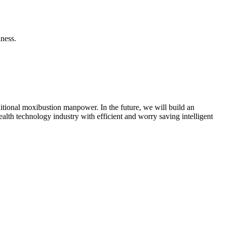
lness.
ditional moxibustion manpower. In the future, we will build an
alth technology industry with efficient and worry saving intelligent