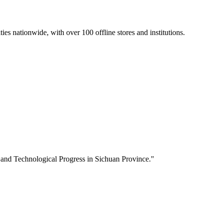
s nationwide, with over 100 offline stores and institutions.
 and Technological Progress in Sichuan Province."