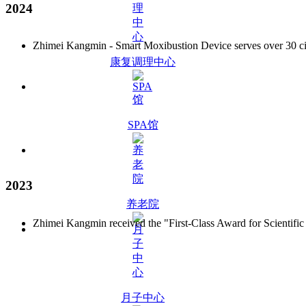
2024
Zhimei Kangmin - Smart Moxibustion Device serves over 30 citie
康复调理中心
SPA馆
2023
养老院
Zhimei Kangmin received the "First-Class Award for Scientific
月子中心